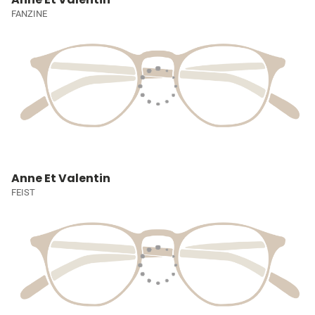
FANZINE
Anne Et Valentin
FEIST