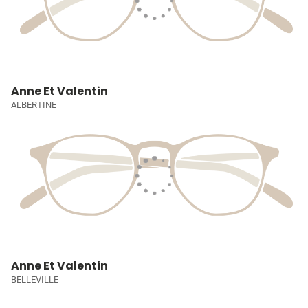
Anne Et Valentin
ALBERTINE
Anne Et Valentin
BELLEVILLE