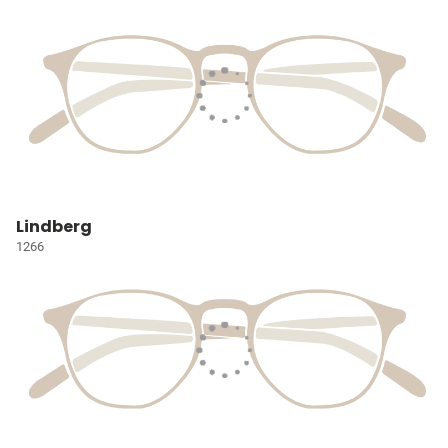
Lindberg
1266