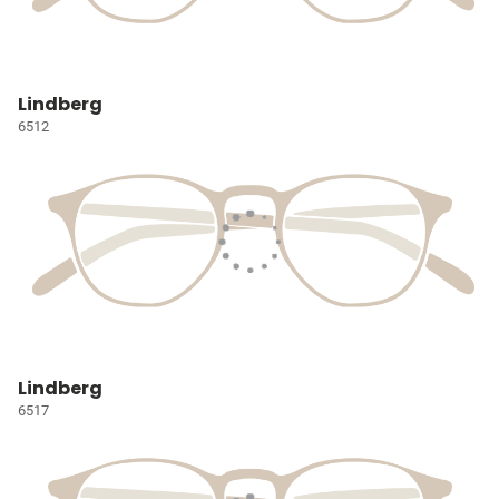
Lindberg
6512
Lindberg
6517