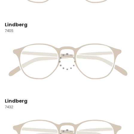
Lindberg
7405
Lindberg
7432