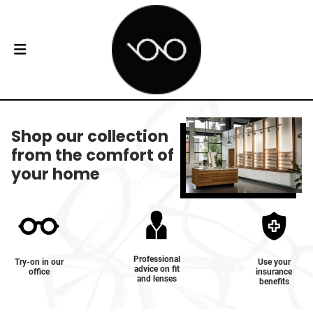
Shop our collection
from the comfort of
your home
Professional
Try-on in our
Use your
advice on fit
office
insurance
and lenses
benefits