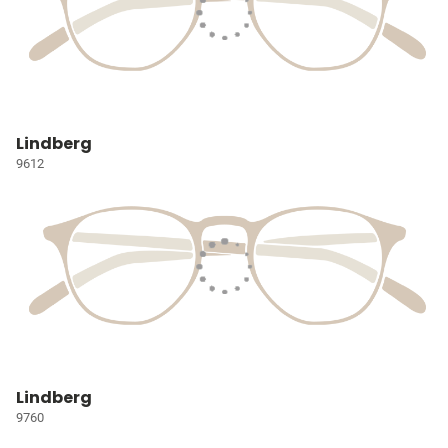
Lindberg
9612
Lindberg
9760