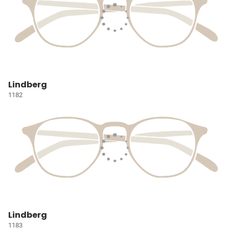
Lindberg
1182
Lindberg
1183