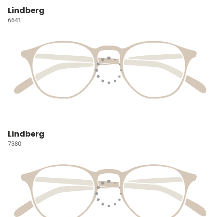
Lindberg
6641
Lindberg
7380