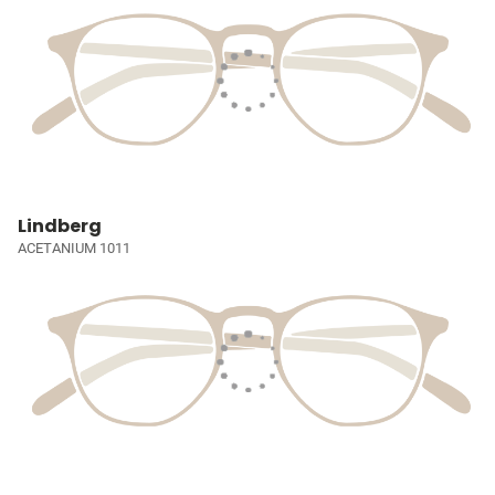
Lindberg
ACETANIUM 1011