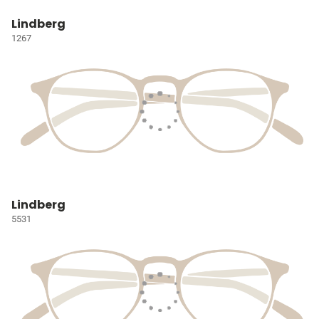
Lindberg
1267
Lindberg
5531