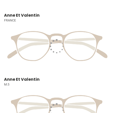
Anne Et Valentin
FRANCE
Anne Et Valentin
M.5