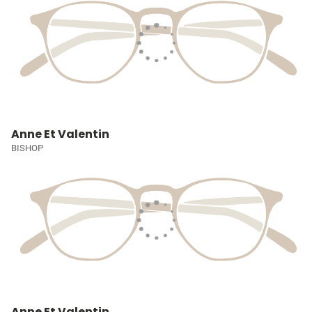
Anne Et Valentin
BISHOP
Anne Et Valentin