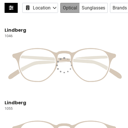
Location
Optical
Sunglasses
Brands
Lindberg
1046
Lindberg
1055