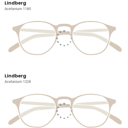
Lindberg
Acetanium 1180
Lindberg
Acetanium 1228