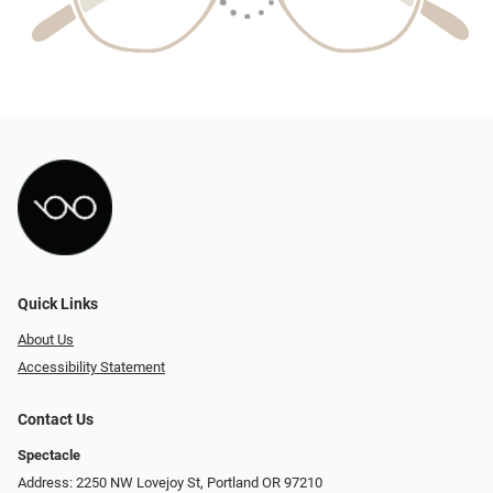
Quick Links
About Us
Accessibility Statement
Contact Us
Spectacle
Address: 2250 NW Lovejoy St, Portland OR 97210