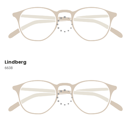
Lindberg
6638