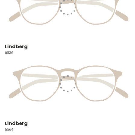
Lindberg
6536
Lindberg
6564