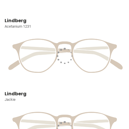
Lindberg
Acetanium 1231
Lindberg
Jackie