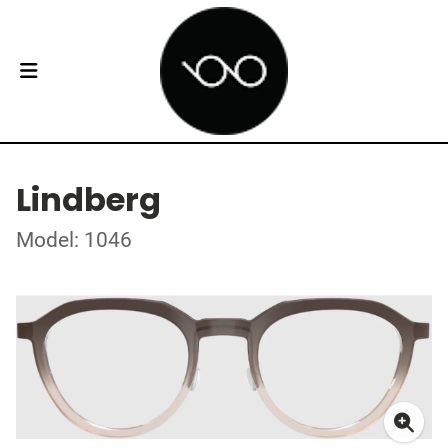
Lindberg
Model: 1046