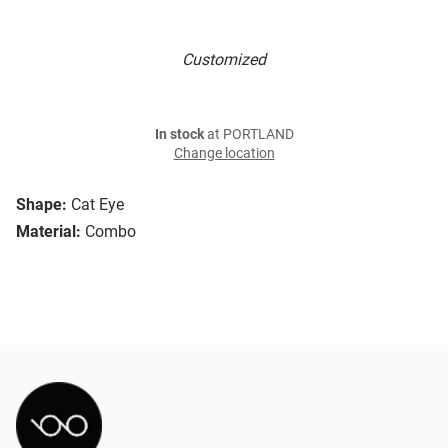
Customized
In stock
at PORTLAND
Change location
Shape:
Cat Eye
Material:
Combo