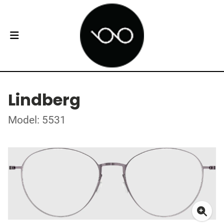
Lindberg
Model: 5531