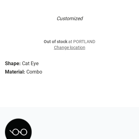
Customized
Out of stock
at PORTLAND
Change location
Shape:
Cat Eye
Material:
Combo