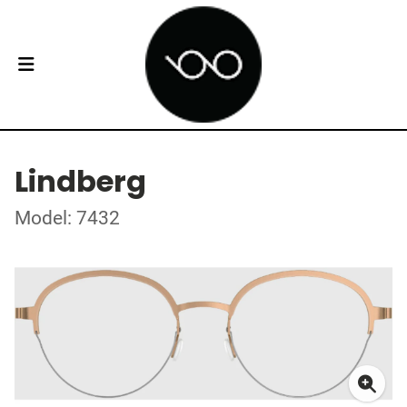
Lindberg
Model: 7432