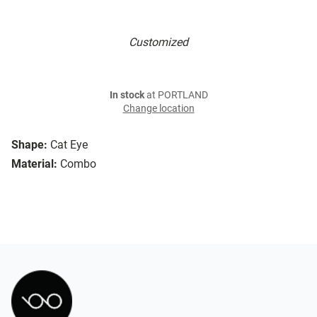
Customized
In stock
at PORTLAND
Change location
Shape:
Cat Eye
Material:
Combo