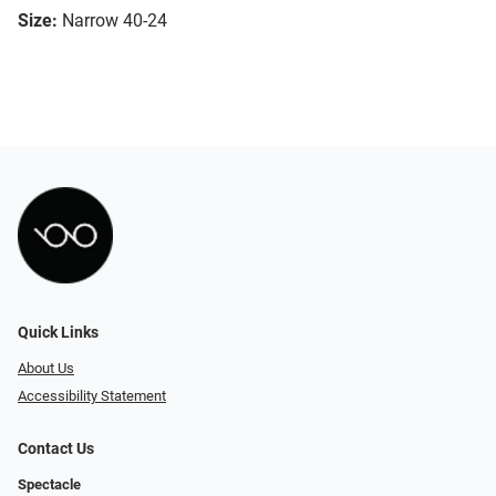
Size:
Narrow 40-24
Quick Links
About Us
Accessibility Statement
Contact Us
Spectacle