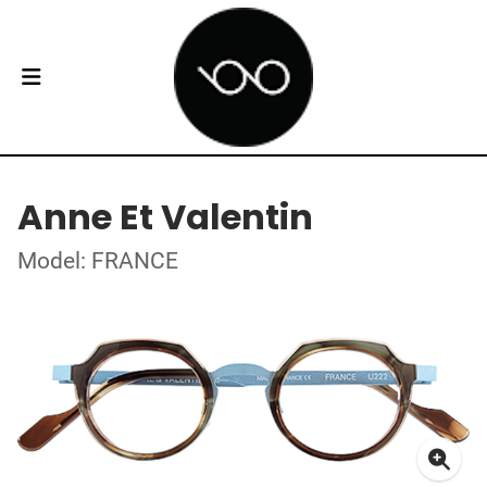
Anne Et Valentin
Model: FRANCE