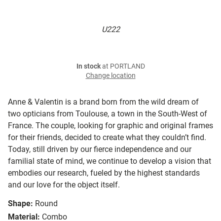
U222
In stock
at PORTLAND
Change location
Anne & Valentin is a brand born from the wild dream of
two opticians from Toulouse, a town in the South-West of
France. The couple, looking for graphic and original frames
for their friends, decided to create what they couldn’t find.
Today, still driven by our fierce independence and our
familial state of mind, we continue to develop a vision that
embodies our research, fueled by the highest standards
and our love for the object itself.
Shape:
Round
Material:
Combo