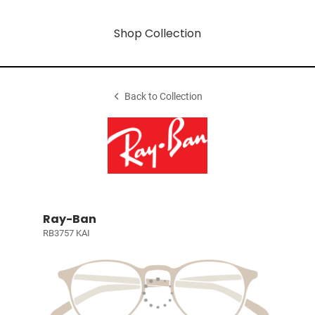
Shop Collection
Back to Collection
Ray-Ban
RB3757 KAI