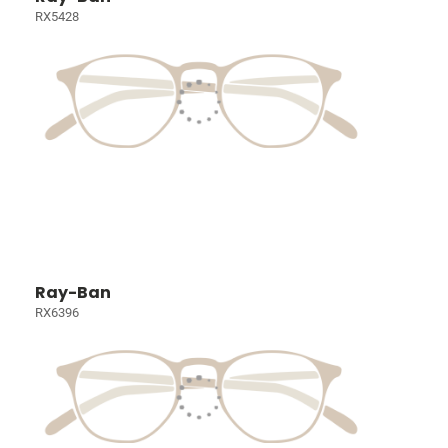
RX5428
Ray-Ban
RX6396