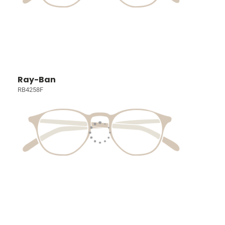
Ray-Ban
RB4258F