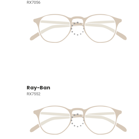
RX7056
Ray-Ban
RX7552