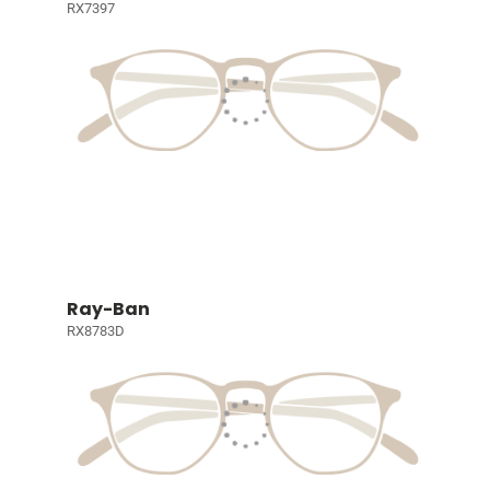
RX7397
Ray-Ban
RX8783D