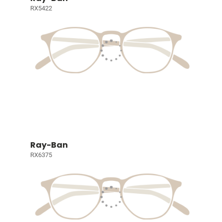
RX5422
Ray-Ban
RX6375