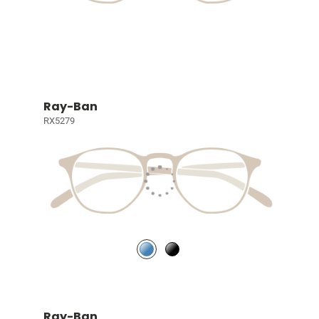
Ray-Ban
RX5279
Ray-Ban