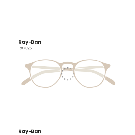
Ray-Ban
RX7025
Ray-Ban