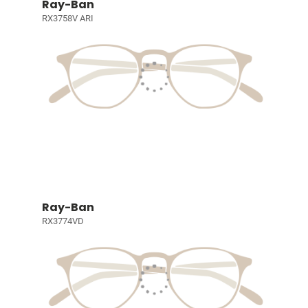
Ray-Ban
RX3758V ARI
Ray-Ban
RX3774VD