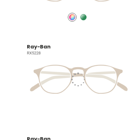
Ray-Ban
RX5228
Ray-Ban