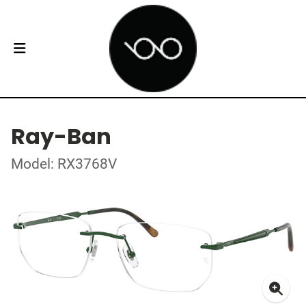
Ray-Ban
Model: RX3768V