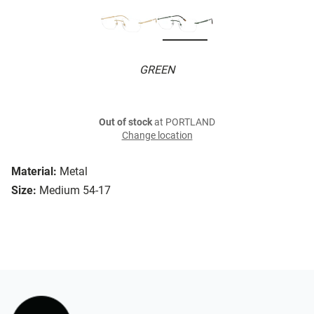
GREEN
Out of stock
at PORTLAND
Change location
Material:
Metal
Size:
Medium 54-17