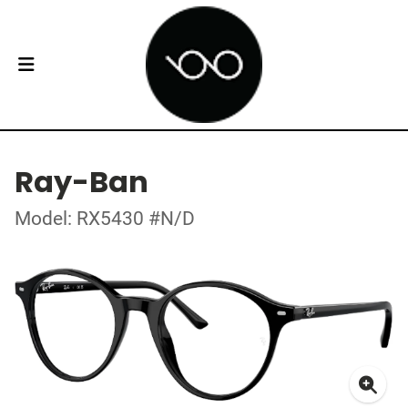
Ray-Ban
Model: RX5430 #N/D