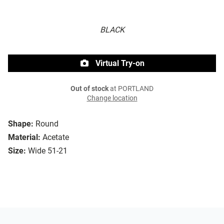
BLACK
Virtual Try-on
Out of stock
at PORTLAND
Change location
Shape:
Round
Material:
Acetate
Size:
Wide 51-21