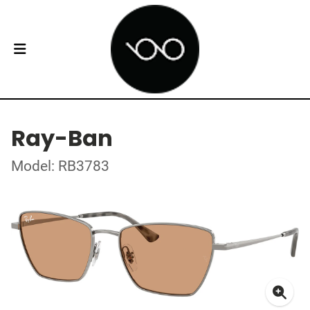
Ray-Ban
Model: RB3783