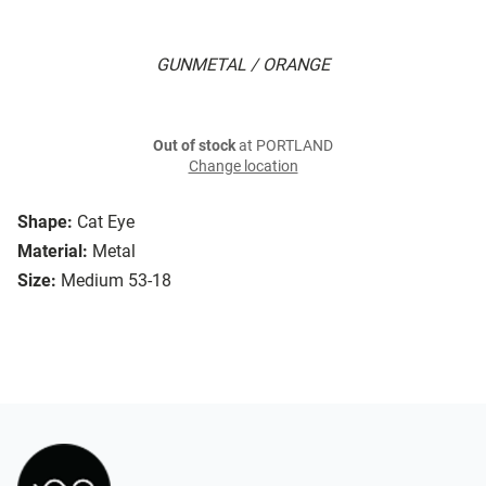
GUNMETAL / ORANGE
Out of stock
at PORTLAND
Change location
Shape:
Cat Eye
Material:
Metal
Size:
Medium 53-18