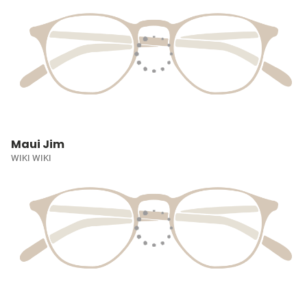
Maui Jim
WIKI WIKI