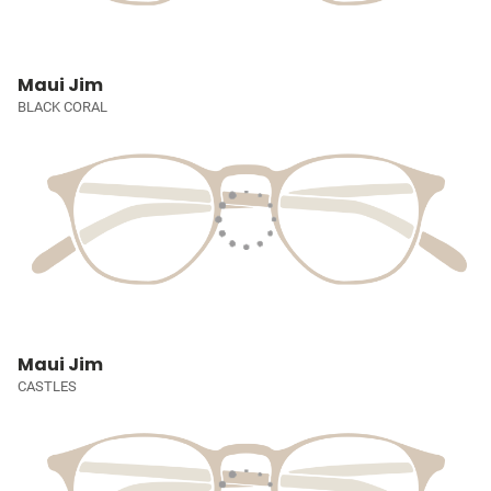
Maui Jim
BLACK CORAL
Maui Jim
CASTLES