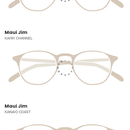
Maui Jim
KAIWI CHANNEL
Maui Jim
KANAIO COAST