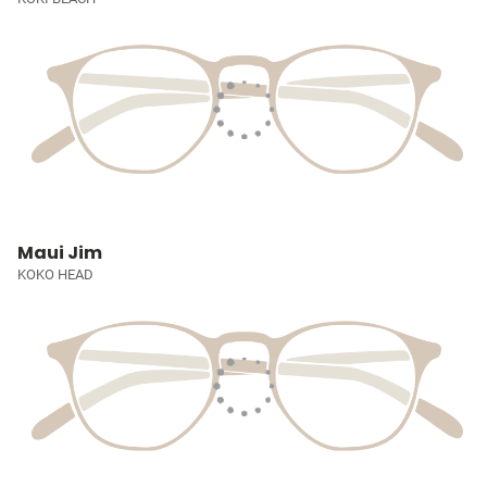
Maui Jim
KOKO HEAD