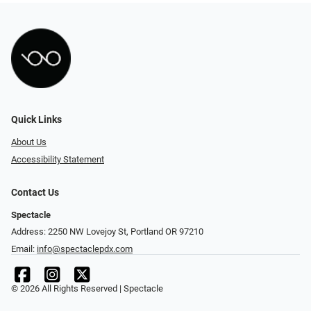
Quick Links
About Us
Accessibility Statement
Contact Us
Spectacle
Address: 2250 NW Lovejoy St, Portland OR 97210
Email:
info@spectaclepdx.com
© 2026 All Rights Reserved | Spectacle