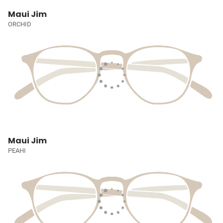
Maui Jim
ORCHID
Maui Jim
PEAHI