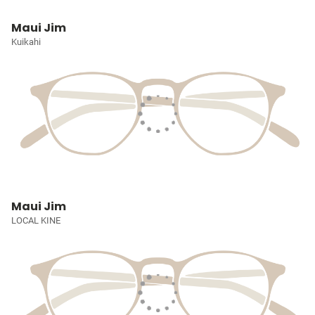
Maui Jim
Kuikahi
Maui Jim
LOCAL KINE