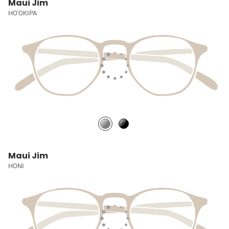
Maui Jim
HO'OKIPA
Maui Jim
HONI