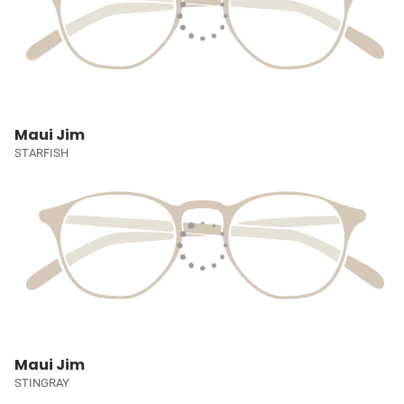
Maui Jim
STARFISH
Maui Jim
STINGRAY