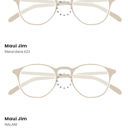
Maui Jim
Mana'olana 623
Maui Jim
NALANI