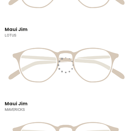
Maui Jim
LOTUS
Maui Jim
MAVERICKS