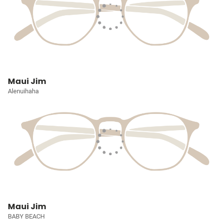
Maui Jim
Alenuihaha
Maui Jim
BABY BEACH