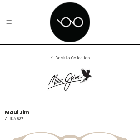
Back to Collection
Maui Jim
ALIKA 837