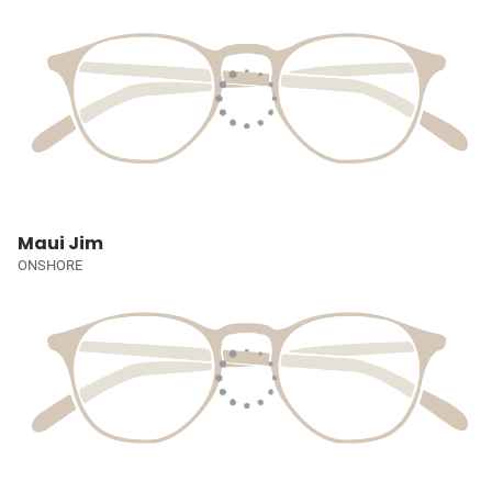
Maui Jim
ONSHORE