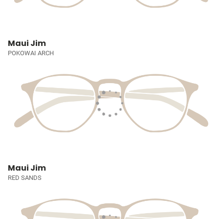
Maui Jim
POKOWAI ARCH
Maui Jim
RED SANDS