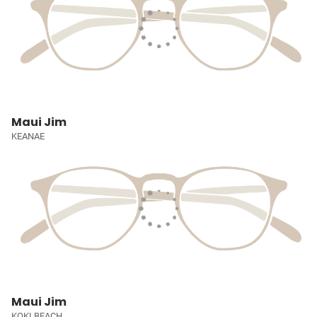
Maui Jim
KEANAE
Maui Jim
KOKI BEACH