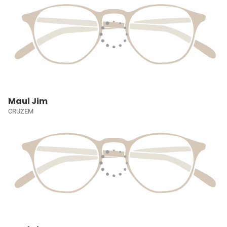
Maui Jim
CRUZEM