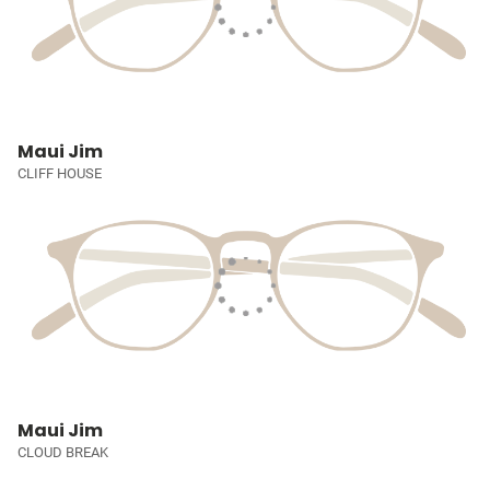
Maui Jim
CLIFF HOUSE
Maui Jim
CLOUD BREAK