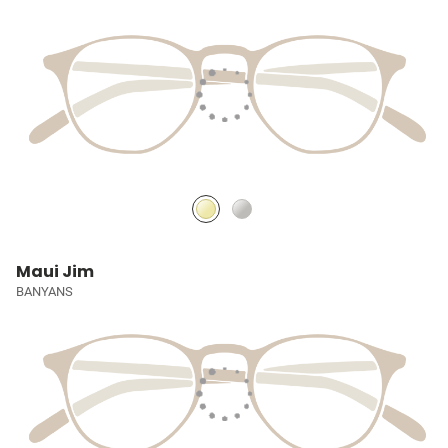
Maui Jim
BANYANS