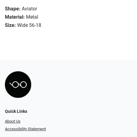
Shape:
Aviator
Material:
Metal
Size:
Wide 56-18
Quick Links
About Us
Accessibility Statement