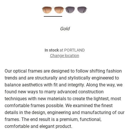
Gold
In stock
at PORTLAND
Change location
Our optical frames are designed to follow shifting fashion
trends and are structurally and stylistically engineered to
balance aesthetics with fit and integrity. Along the way, we
found new ways to marry advanced construction
techniques with new materials to create the lightest, most
comfortable frames possible. We examined the finest
details in the design, engineering and manufacturing of our
frames. The end result is a premium, functional,
comfortable and elegant product.