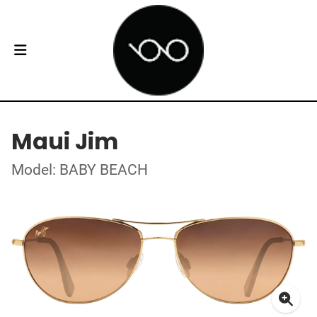
Maui Jim
Model: BABY BEACH