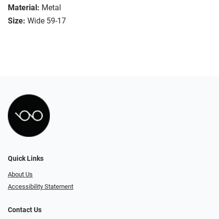
Material:
Metal
Size:
Wide 59-17
Quick Links
About Us
Accessibility Statement
Contact Us