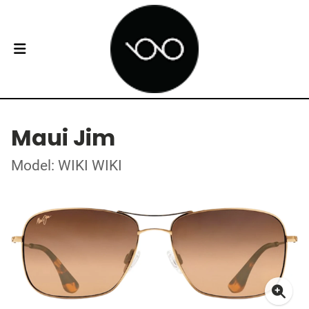
Maui Jim
Model: WIKI WIKI