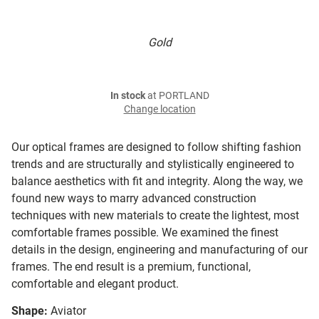
Gold
In stock
at PORTLAND
Change location
Our optical frames are designed to follow shifting fashion
trends and are structurally and stylistically engineered to
balance aesthetics with fit and integrity. Along the way, we
found new ways to marry advanced construction
techniques with new materials to create the lightest, most
comfortable frames possible. We examined the finest
details in the design, engineering and manufacturing of our
frames. The end result is a premium, functional,
comfortable and elegant product.
Shape:
Aviator