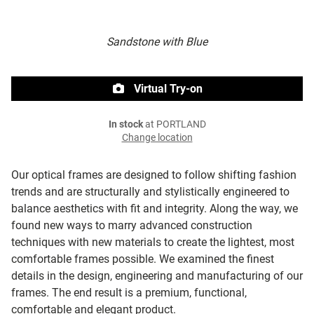
Sandstone with Blue
Virtual Try-on
In stock
at PORTLAND
Change location
Our optical frames are designed to follow shifting fashion
trends and are structurally and stylistically engineered to
balance aesthetics with fit and integrity. Along the way, we
found new ways to marry advanced construction
techniques with new materials to create the lightest, most
comfortable frames possible. We examined the finest
details in the design, engineering and manufacturing of our
frames. The end result is a premium, functional,
comfortable and elegant product.