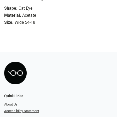
Shape:
Cat Eye
Material:
Acetate
Size:
Wide 54-18
Quick Links
About Us
Accessibility Statement