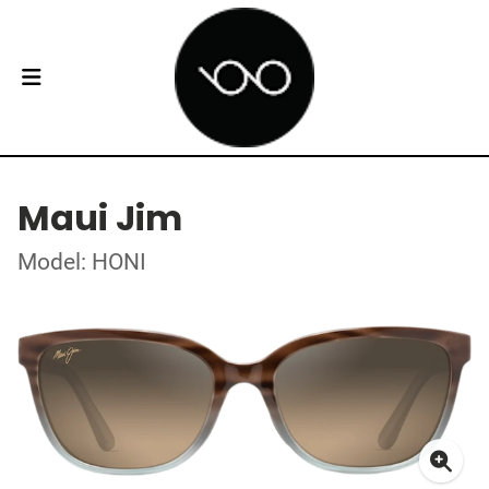
Maui Jim
Model: HONI