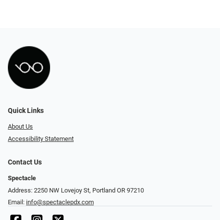
Quick Links
About Us
Accessibility Statement
Contact Us
Spectacle
Address: 2250 NW Lovejoy St, Portland OR 97210
Email:
info@spectaclepdx.com