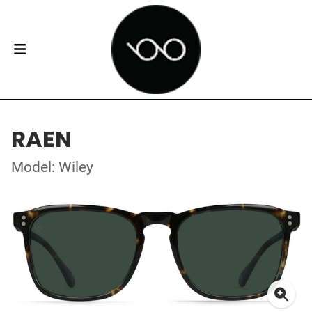
RAEN
Model: Wiley