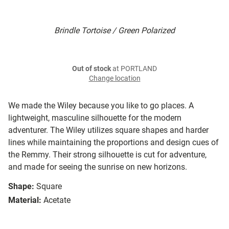
Brindle Tortoise / Green Polarized
Out of stock
at PORTLAND
Change location
We made the Wiley because you like to go places. A
lightweight, masculine silhouette for the modern
adventurer. The Wiley utilizes square shapes and harder
lines while maintaining the proportions and design cues of
the Remmy. Their strong silhouette is cut for adventure,
and made for seeing the sunrise on new horizons.
Shape:
Square
Material:
Acetate