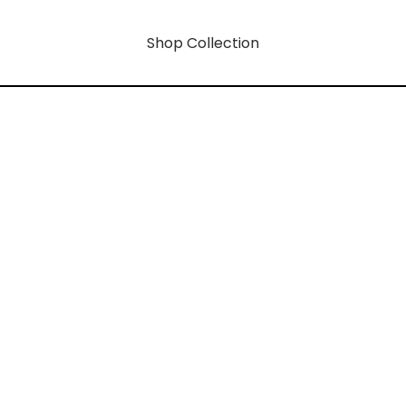
Shop Collection