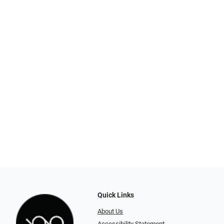
Quick Links
About Us
Accessibility Statement