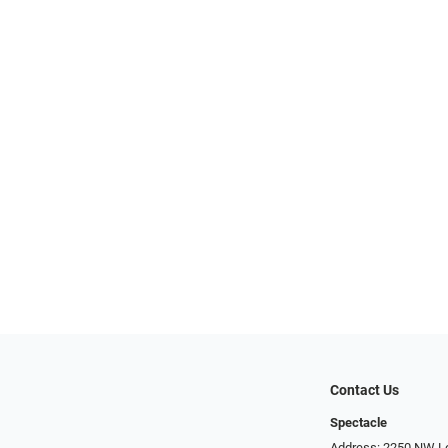
Contact Us
Spectacle
Address: 2250 NW Lo