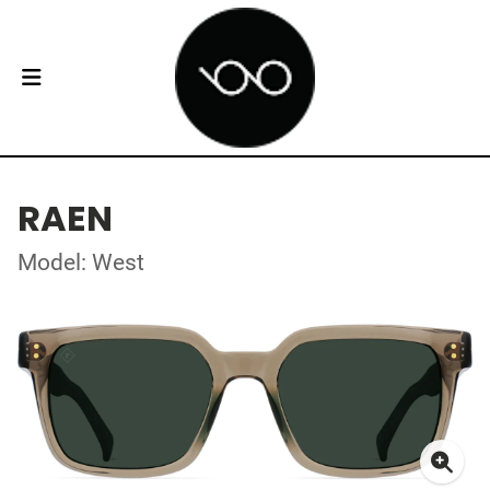
RAEN
Model: West