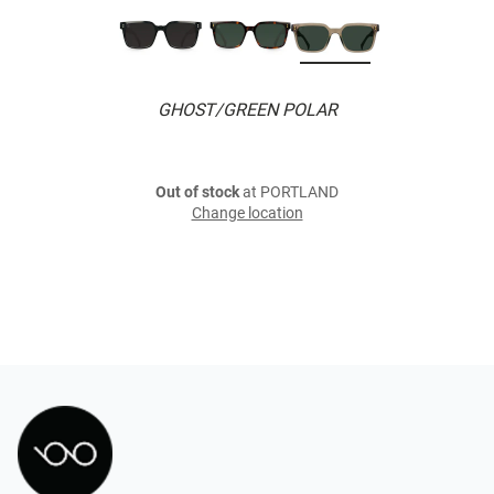
GHOST/GREEN POLAR
Out of stock
at PORTLAND
Change location