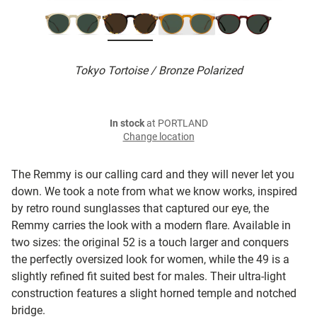
Tokyo Tortoise / Bronze Polarized
In stock
at PORTLAND
Change location
The Remmy is our calling card and they will never let you
down. We took a note from what we know works, inspired
by retro round sunglasses that captured our eye, the
Remmy carries the look with a modern flare. Available in
two sizes: the original 52 is a touch larger and conquers
the perfectly oversized look for women, while the 49 is a
slightly refined fit suited best for males. Their ultra-light
construction features a slight horned temple and notched
bridge.