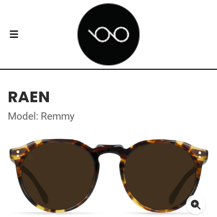
RAEN
Model: Remmy