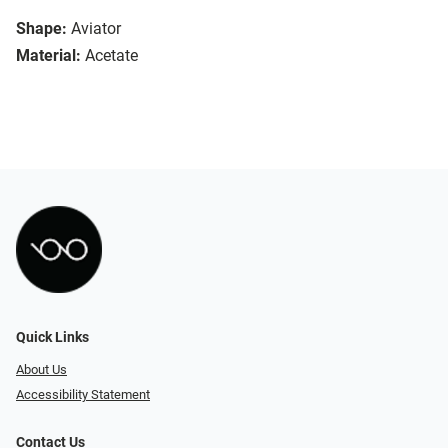
Shape:
Aviator
Material:
Acetate
Quick Links
About Us
Accessibility Statement
Contact Us