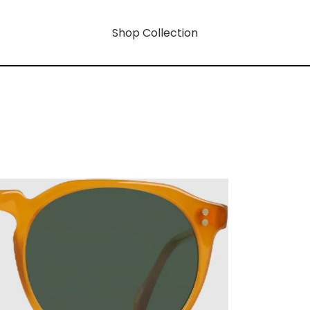
Shop Collection