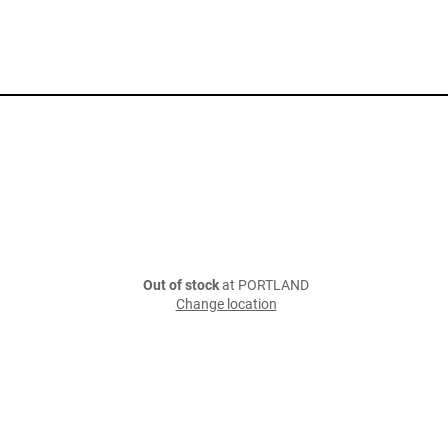
Out of stock
at PORTLAND
Change location