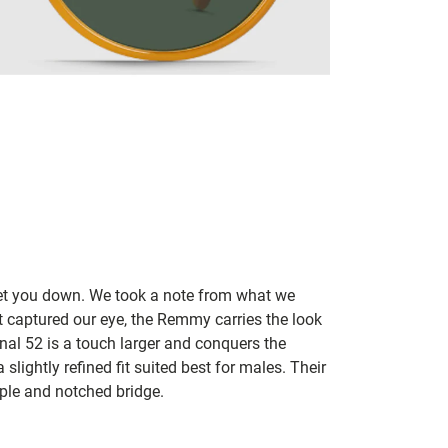
let you down. We took a note from what we
t captured our eye, the Remmy carries the look
inal 52 is a touch larger and conquers the
slightly refined fit suited best for males. Their
mple and notched bridge.