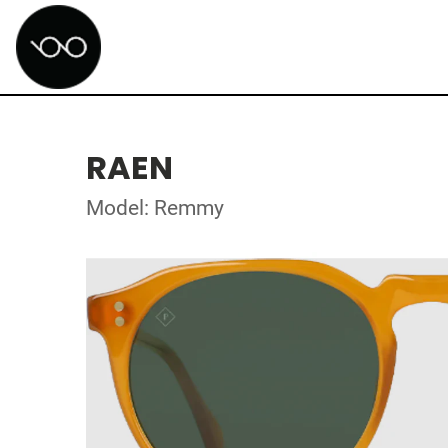
RAEN
Model: Remmy