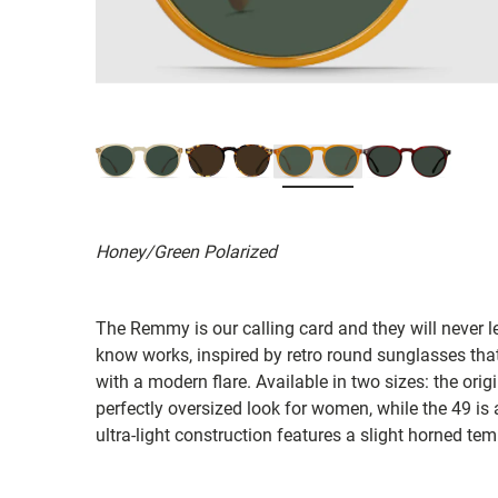
Honey/Green Polarized
The Remmy is our calling card and they will never 
know works, inspired by retro round sunglasses tha
with a modern flare. Available in two sizes: the orig
perfectly oversized look for women, while the 49 is a 
ultra-light construction features a slight horned te