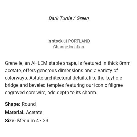
Dark Turtle / Green
In stock
at PORTLAND
Change location
Grenelle, an AHLEM staple shape, is featured in thick 8mm
acetate, offers generous dimensions and a variety of
colorways. Astute architectural details, like the keyhole
bridge and beveled temples featuring our iconic filigree
engraved core-wire, add depth to its charm.
Shape:
Round
Material:
Acetate
Size:
Medium 47-23