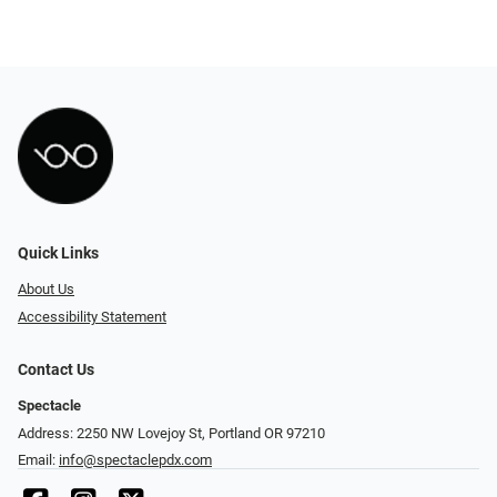
Quick Links
About Us
Accessibility Statement
Contact Us
Spectacle
Address: 2250 NW Lovejoy St, Portland OR 97210
Email:
info@spectaclepdx.com