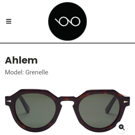
Ahlem
Model: Grenelle