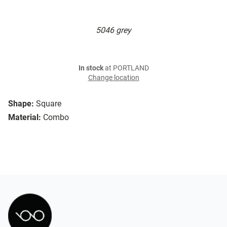
5046 grey
In stock
at PORTLAND
Change location
Shape:
Square
Material:
Combo