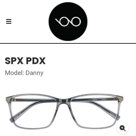
SPX PDX
Model: Danny