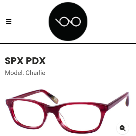
SPX PDX
Model: Charlie