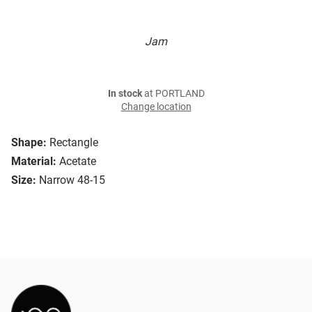
Jam
In stock
at PORTLAND
Change location
Shape:
Rectangle
Material:
Acetate
Size:
Narrow 48-15