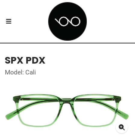
SPX PDX
Model: Cali