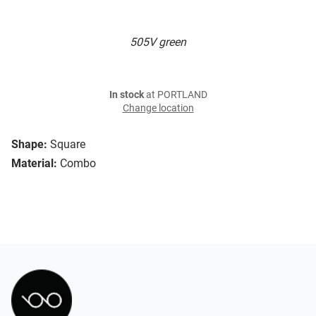
505V green
In stock
at PORTLAND
Change location
Shape:
Square
Material:
Combo