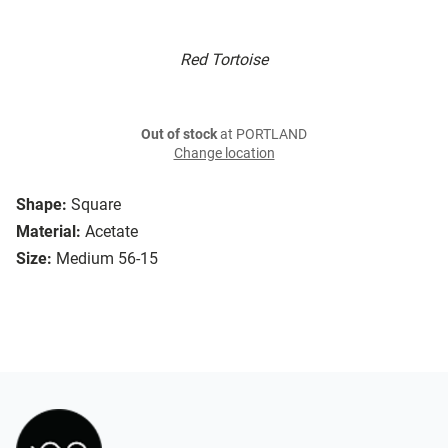
Red Tortoise
Out of stock
at PORTLAND
Change location
Shape:
Square
Material:
Acetate
Size:
Medium 56-15