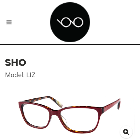
SHO
Model: LIZ