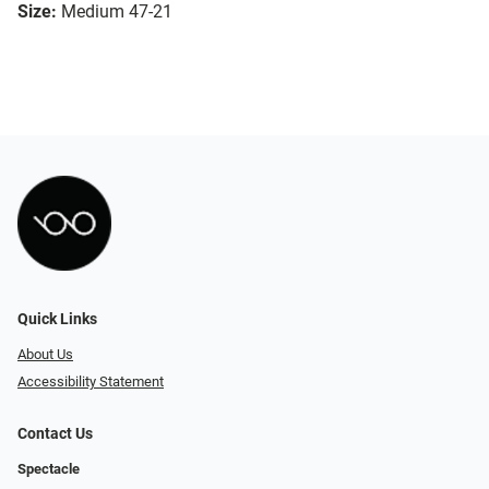
Size:
Medium 47-21
Quick Links
About Us
Accessibility Statement
Contact Us
Spectacle