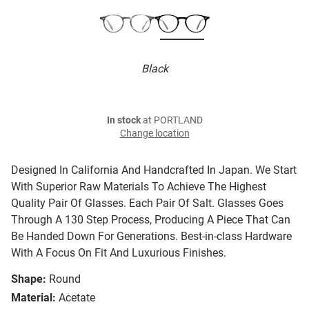
Black
In stock
at PORTLAND
Change location
Designed In California And Handcrafted In Japan. We Start
With Superior Raw Materials To Achieve The Highest
Quality Pair Of Glasses. Each Pair Of Salt. Glasses Goes
Through A 130 Step Process, Producing A Piece That Can
Be Handed Down For Generations. Best-in-class Hardware
With A Focus On Fit And Luxurious Finishes.
Shape:
Round
Material:
Acetate