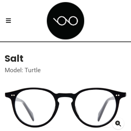
Salt
Model: Turtle