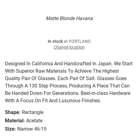
Matte Blonde Havana
In stock
at PORTLAND
Change location
Designed In California And Handcrafted In Japan. We Start
With Superior Raw Materials To Achieve The Highest
Quality Pair Of Glasses. Each Pair Of Salt. Glasses Goes
Through A 130 Step Process, Producing A Piece That Can
Be Handed Down For Generations. Best-in-class Hardware
With A Focus On Fit And Luxurious Finishes.
Shape:
Rectangle
Material:
Acetate
Size:
Narrow 46-19