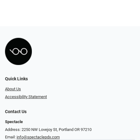
Quick Links
About Us
Accessibility Statement
Contact Us
Spectacle
Address: 2250 NW Lovejoy St, Portland OR 97210
Email:
info@spectaclepdx.com