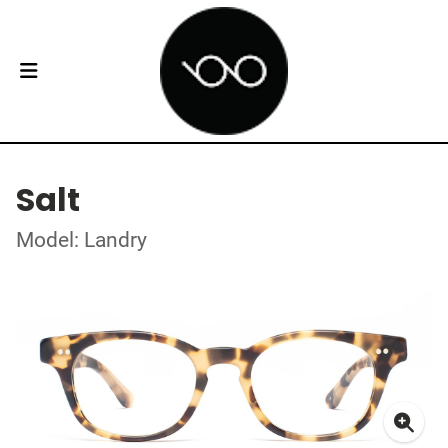
Salt
Model: Landry