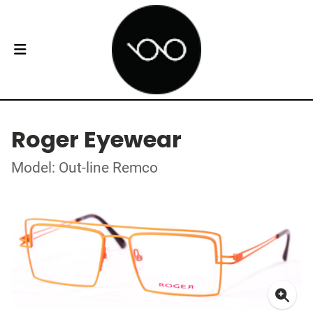
Roger Eyewear
Model: Out-line Remco