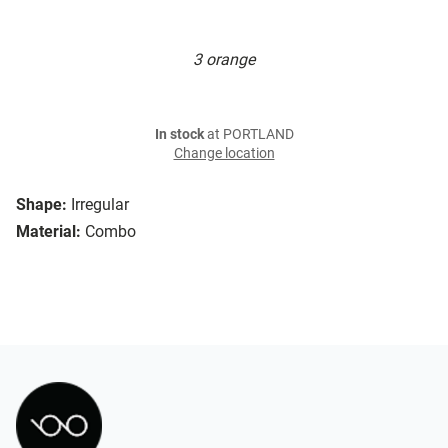
3 orange
In stock
at PORTLAND
Change location
Shape:
Irregular
Material:
Combo