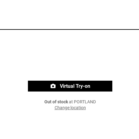
Virtual Try-on
Out of stock
at PORTLAND
Change location