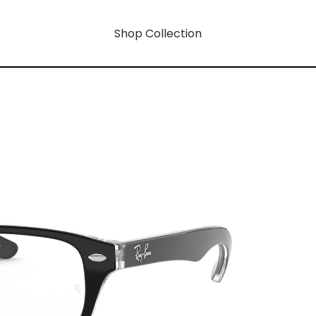
Shop Collection