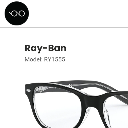
Ray-Ban
Model: RY1555