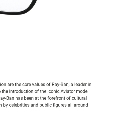
on are the core values of Ray-Ban, a leader in
 the introduction of the iconic Aviator model
Ray-Ban has been at the forefront of cultural
by celebrities and public figures all around