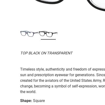
TOP BLACK ON TRANSPARENT
Timeless style, authenticity and freedom of expressi
sun and prescription eyewear for generations. Since
created for the aviators of the United States Army, 
change, becoming a symbol of self-expression, worn 
the world.
Shape:
Square