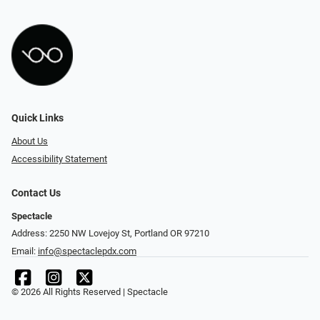
Quick Links
About Us
Accessibility Statement
Contact Us
Spectacle
Address: 2250 NW Lovejoy St, Portland OR 97210
Email:
info@spectaclepdx.com
© 2026 All Rights Reserved | Spectacle