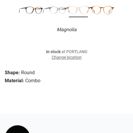
Magnolia
In stock
at PORTLAND
Change location
Shape:
Round
Material:
Combo