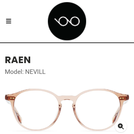
RAEN
Model: NEVILL