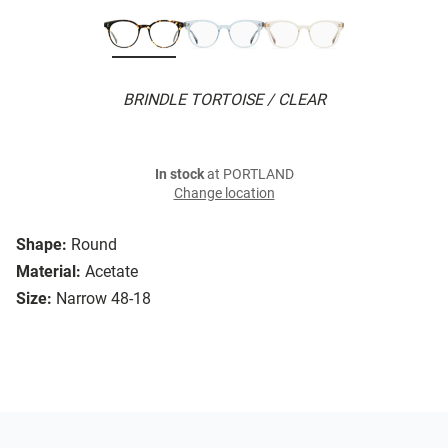
BRINDLE TORTOISE / CLEAR
In stock
at PORTLAND
Change location
Shape:
Round
Material:
Acetate
Size:
Narrow 48-18