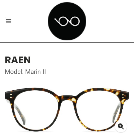
RAEN
Model: Marin II