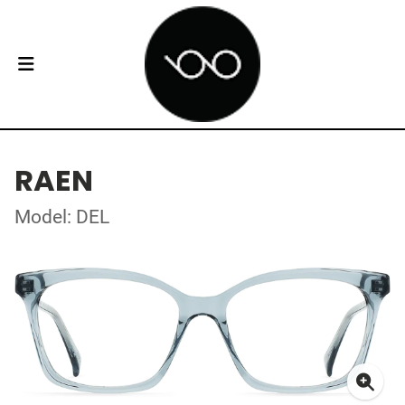
RAEN
Model: DEL