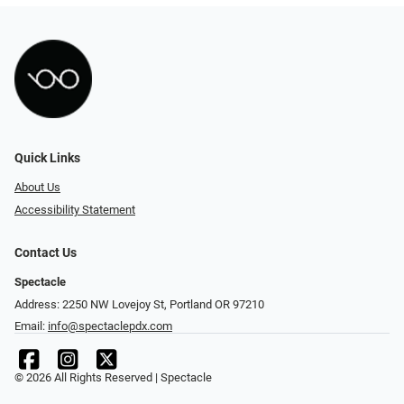
Quick Links
About Us
Accessibility Statement
Contact Us
Spectacle
Address: 2250 NW Lovejoy St, Portland OR 97210
Email:
info@spectaclepdx.com
© 2026 All Rights Reserved | Spectacle