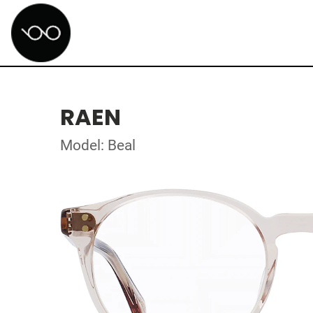
RAEN
Model: Beal