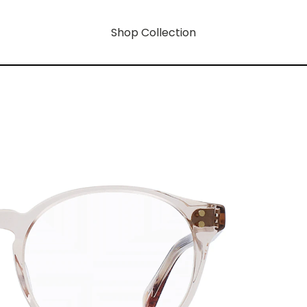
Shop Collection