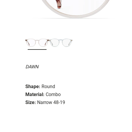
DAWN
Shape:
Round
Material:
Combo
Size:
Narrow 48-19