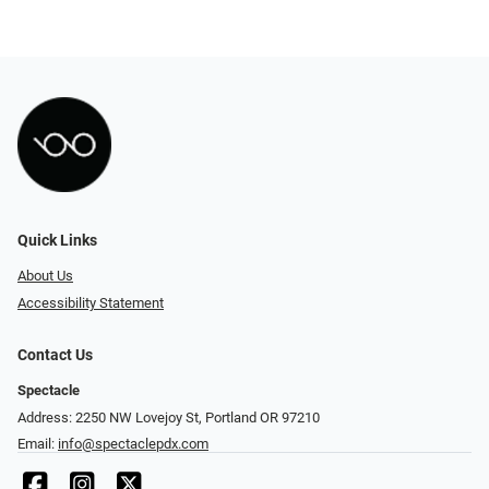
Quick Links
About Us
Accessibility Statement
Contact Us
Spectacle
Address: 2250 NW Lovejoy St, Portland OR 97210
Email:
info@spectaclepdx.com