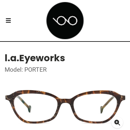
l.a.Eyeworks
Model: PORTER