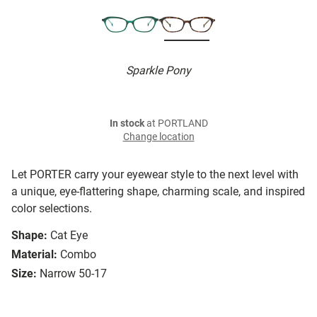
Sparkle Pony
In stock
at PORTLAND
Change location
Let PORTER carry your eyewear style to the next level with
a unique, eye-flattering shape, charming scale, and inspired
color selections.
Shape:
Cat Eye
Material:
Combo
Size:
Narrow 50-17