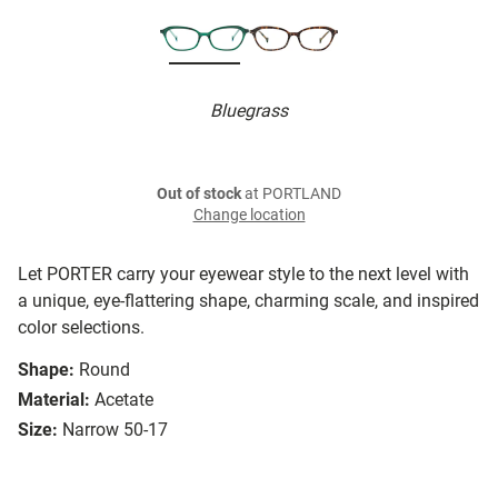
Bluegrass
Out of stock
at PORTLAND
Change location
Let PORTER carry your eyewear style to the next level with
a unique, eye-flattering shape, charming scale, and inspired
color selections.
Shape:
Round
Material:
Acetate
Size:
Narrow 50-17