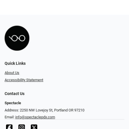
Quick Links
About Us
Accessibility Statement
Contact Us
Spectacle
Address: 2250 NW Lovejoy St, Portland OR 97210
Email:
info@spectaclepdx.com