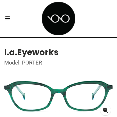
l.a.Eyeworks
Model: PORTER