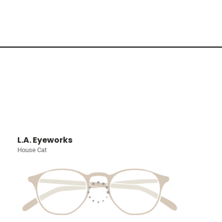
L.A. Eyeworks
House Cat