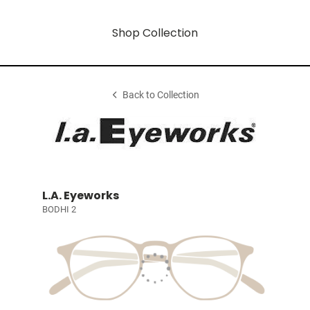
Shop Collection
Back to Collection
L.A. Eyeworks
BODHI 2