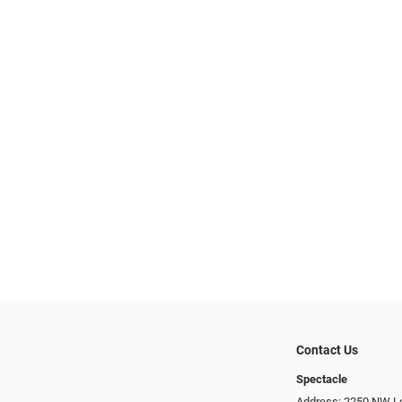
Contact Us
Spectacle
Address: 2250 NW Lo