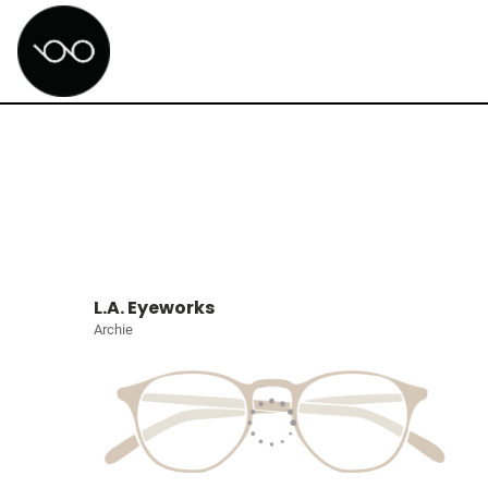
L.A. Eyeworks
Archie