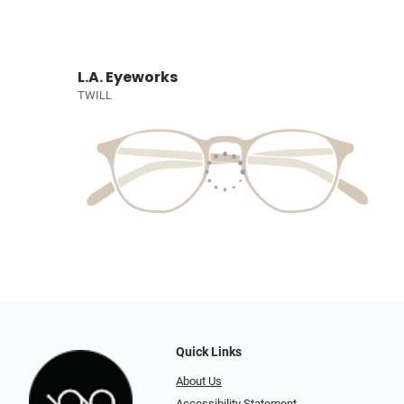
L.A. Eyeworks
TWILL
Quick Links
About Us
Accessibility Statement