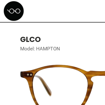
GLCO
Model: HAMPTON