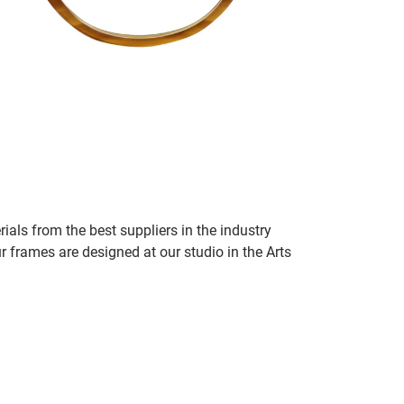
ials from the best suppliers in the industry
r frames are designed at our studio in the Arts