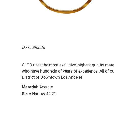
Demi Blonde
GLCO uses the most exclusive, highest quality mater
who have hundreds of years of experience. All of ou
District of Downtown Los Angeles.
Material:
Acetate
Size:
Narrow 44-21