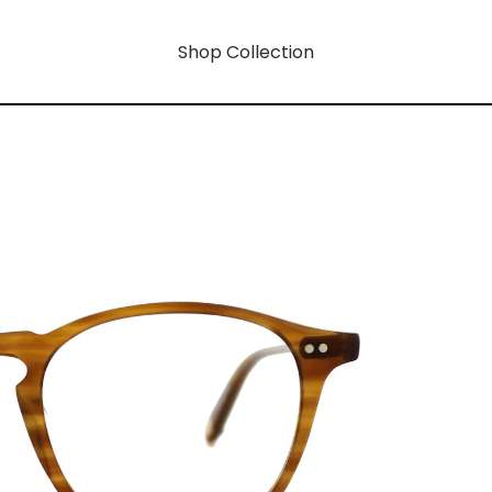
Shop Collection