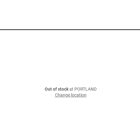
Out of stock
at PORTLAND
Change location