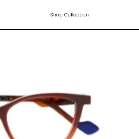
Shop Collection