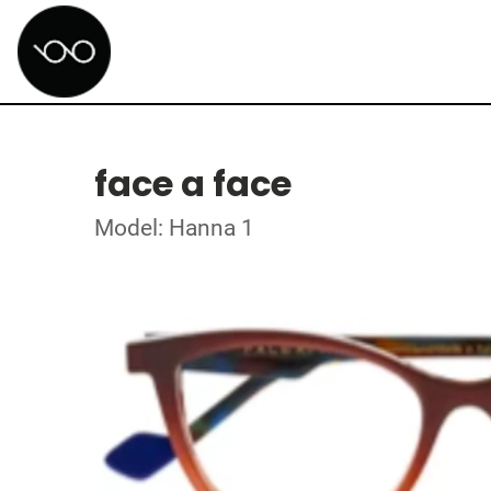
face a face
Model: Hanna 1