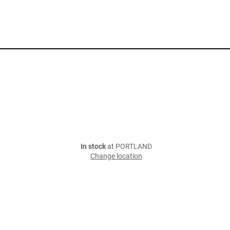
In stock
at PORTLAND
Change location