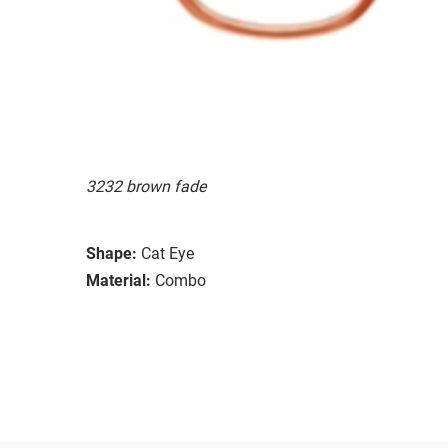
3232 brown fade
Shape:
Cat Eye
Material:
Combo