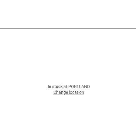
In stock
at PORTLAND
Change location