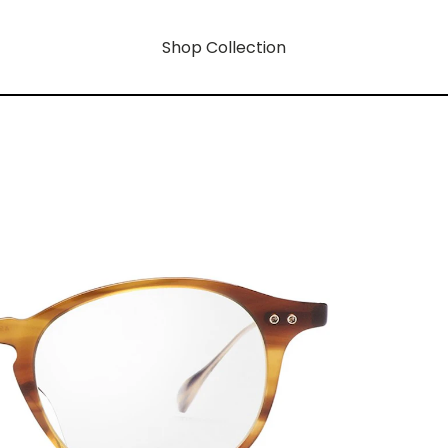
Shop Collection