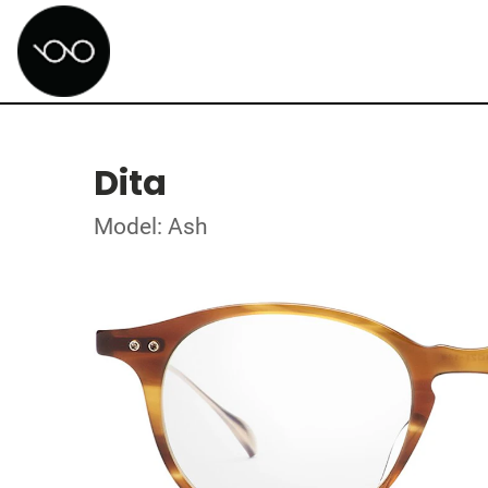
Dita
Model: Ash