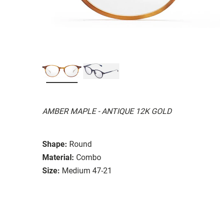
AMBER MAPLE - ANTIQUE 12K GOLD
Shape:
Round
Material:
Combo
Size:
Medium 47-21