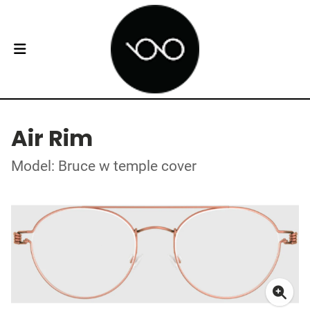
Air Rim
Model: Bruce w temple cover