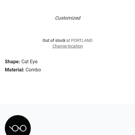
Customized
Out of stock
at PORTLAND
Change location
Shape:
Cat Eye
Material:
Combo