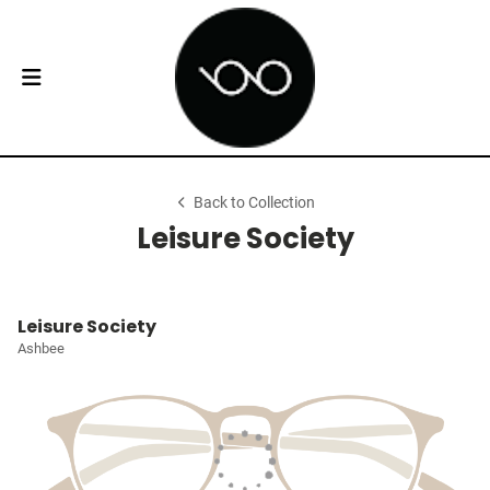
Back to Collection
Leisure Society
Leisure Society
Ashbee