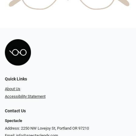
Quick Links
About Us
Accessibility Statement
Contact Us
Spectacle
Address: 2250 NW Lovejoy St, Portland OR 97210
Email:
info@spectaclepdx.com